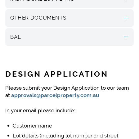
OTHER DOCUMENTS
BAL
DESIGN APPLICATION
Please submit your Design Application to our team
at
approvals@parcelproperty.com.au
In your email please include:
Customer name
Lot details (including lot number and street