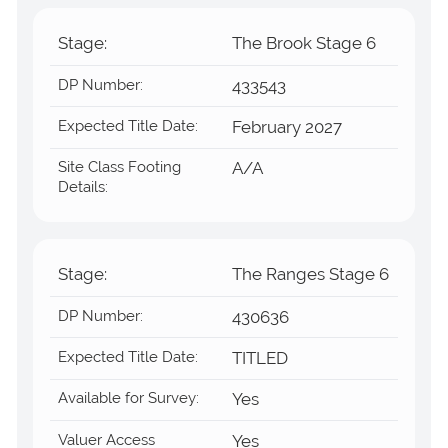
Stage:
The Brook Stage 6
DP Number:
433543
Expected Title Date:
February 2027
Site Class Footing
A/A
Details:
Stage:
The Ranges Stage 6
DP Number:
430636
Expected Title Date:
TITLED
Available for Survey:
Yes
Valuer Access
Yes