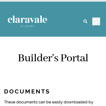
Main 
Builder's Portal
DOCUMENTS
These documents can be easily downloaded by