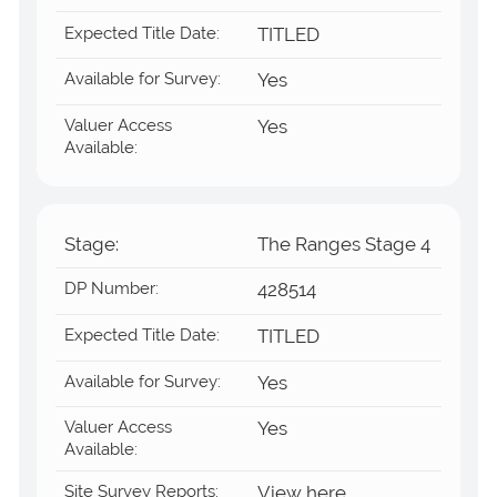
Expected Title Date:
TITLED
Available for Survey:
Yes
Valuer Access
Yes
Available:
Stage:
The Ranges Stage 4
DP Number:
428514
Expected Title Date:
TITLED
Available for Survey:
Yes
Valuer Access
Yes
Available:
Site Survey Reports:
View here.