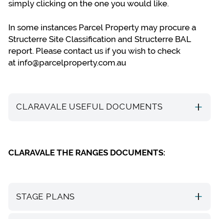
simply clicking on the one you would like.
In some instances Parcel Property may procure a
Structerre Site Classification and Structerre BAL
report. Please contact us if you wish to check
at
info@parcelproperty.com.au
CLARAVALE USEFUL DOCUMENTS
CLARAVALE THE RANGES DOCUMENTS:
STAGE PLANS