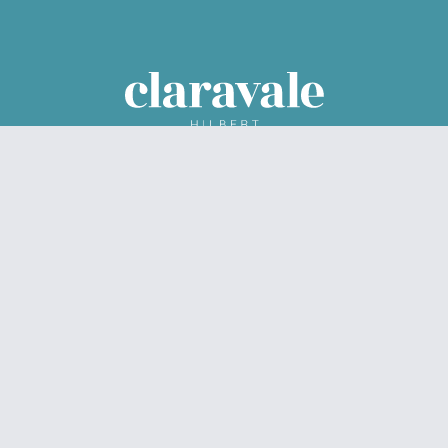
Parcel Property acknowledges the Traditional Custodians of
the land on which we live and work – Noongar Boodjar. We
acknowledge their connection to this Country and pay our
respect to Elders past, present and emerging.
© Claravale 2026
Privacy Policy
Data Collection
Sitemap