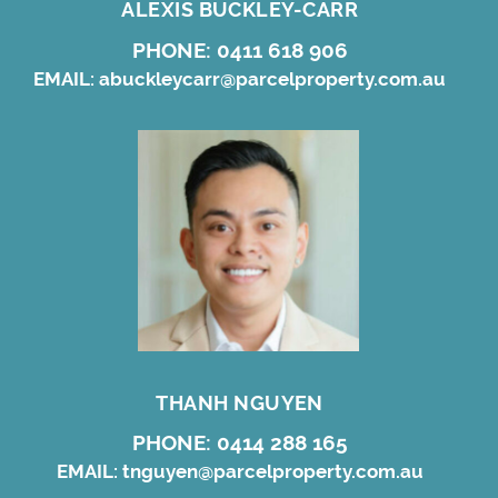
ALEXIS BUCKLEY-CARR
PHONE:
0411 618 906
EMAIL:
abuckleycarr@parcelproperty.com.au
THANH NGUYEN
PHONE:
0414 288 165
EMAIL:
tnguyen@parcelproperty.com.au