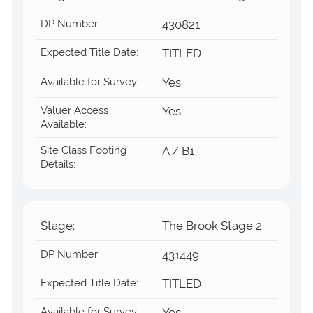
DP Number:
430821
Expected Title Date:
TITLED
Available for Survey:
Yes
Valuer Access
Yes
Available:
Site Class Footing
A / B1
Details:
Stage:
The Brook Stage 2
DP Number:
431449
Expected Title Date:
TITLED
Available for Survey: