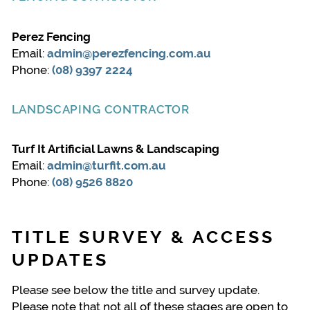
Perez Fencing
Email:
admin@perezfencing.com.au
Phone:
(08) 9397 2224
LANDSCAPING CONTRACTOR
Turf It Artificial Lawns & Landscaping
Email:
admin@turfit.com.au
Phone:
(08) 9526 8820
TITLE SURVEY & ACCESS
UPDATES
Please see below the title and survey update.
Please note that not all of these stages are open to