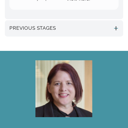
PREVIOUS STAGES