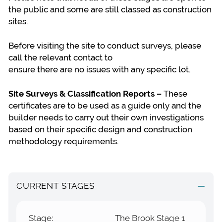
the public and some are still classed as construction
sites.
Before visiting the site to conduct surveys, please
call the relevant contact to
ensure there are no issues with any specific lot.
Site Surveys & Classification Reports –
These
certificates are to be used as a guide only and the
builder needs to carry out their own investigations
based on their specific design and construction
methodology requirements.
CURRENT STAGES
Stage:
The Brook Stage 1