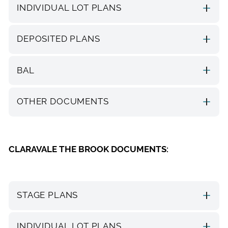
INDIVIDUAL LOT PLANS
DEPOSITED PLANS
BAL
OTHER DOCUMENTS
CLARAVALE THE BROOK DOCUMENTS:
STAGE PLANS
INDIVIDUAL LOT PLANS