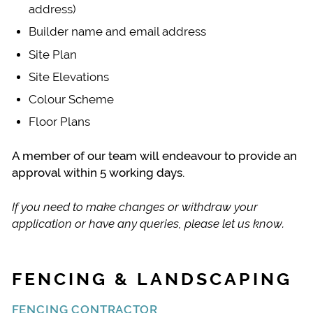
address)
Builder name and email address
Site Plan
Site Elevations
Colour Scheme
Floor Plans
A member of our team will endeavour to provide an
approval within 5 working days.
If you need to make changes or withdraw your
application or have any queries, please let us know.
FENCING & LANDSCAPING
FENCING CONTRACTOR