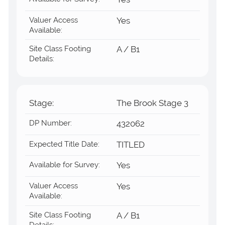
Yes
Valuer Access
Yes
Available:
Site Class Footing
A / B1
Details:
Stage:
The Brook Stage 3
DP Number:
432062
Expected Title Date:
TITLED
Available for Survey:
Yes
Valuer Access
Yes
Available:
Site Class Footing
A / B1
Details: