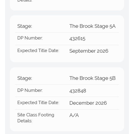
Stage:
The Brook Stage 5A
DP Number:
432615
Expected Title Date:
September 2026
Stage:
The Brook Stage 5B
DP Number:
432848
Expected Title Date:
December 2026
Site Class Footing
A/A
Details: