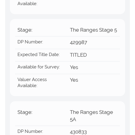
Available:
Stage:
The Ranges Stage 5
DP Number:
429987
Expected Title Date:
TITLED
Available for Survey:
Yes
Valuer Access
Yes
Available:
Stage:
The Ranges Stage
5A
DP Number:
430833