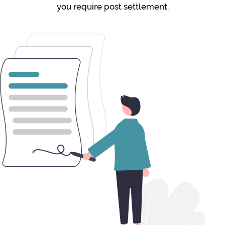
you require post settlement.