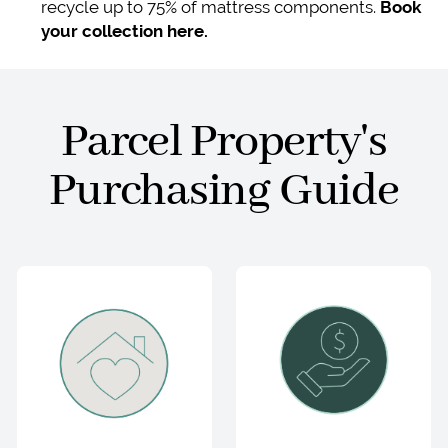
recycle up to 75% of mattress components.
Book
your collection here.
Parcel Property's
Purchasing Guide