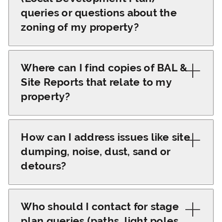
included in our title
and the lead Contracts
queries or questions about the
update emails sent to
Administrator will
zoning of my property?
buyers, builders, and
respond.
brokers.
For LDP queries or
zoning questions, please
Where can I find copies of BAL &
email
Site Reports that relate to my
admin@parcelproperty.com.au
,
property?
and our team will
You can access copies
provide the necessary
of BAL &amp; Site
How can I address issues like site
information.
Reports on our project
dumping, noise, dust, sand or
websites 'Builder Portal'
detours?
or email
After settlement, you
admin@parcelproperty.com.au
and your builder will take
Who should I contact for stage
for assistance.
control of the Lot which
plan queries (paths, light poles,