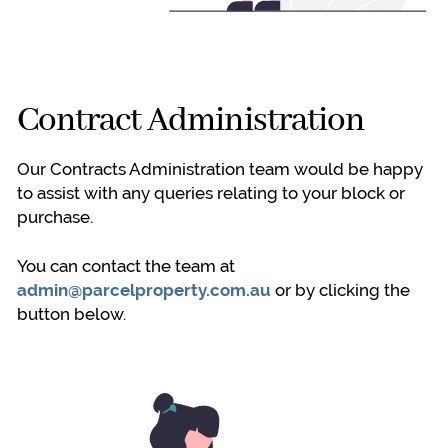
Contract Administration
Our Contracts Administration team would be happy
to assist with any queries relating to your block or
purchase.
You can contact the team at
admin@parcelproperty.com.au
or by clicking the
button below.