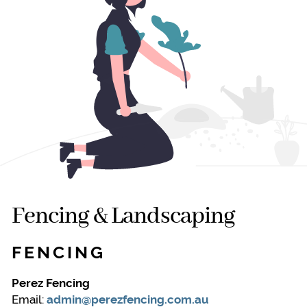
Fencing & Landscaping
FENCING
Perez Fencing
Email:
admin@perezfencing.com.au