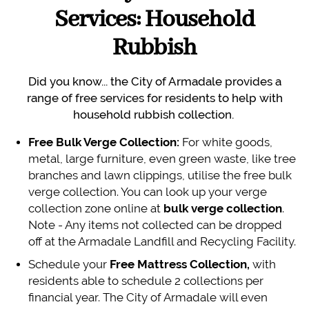
Services: Household
Rubbish
Did you know... the City of Armadale provides a
range of free services for residents to help with
household rubbish collection.
Free Bulk Verge Collection:
For white goods,
metal, large furniture, even green waste, like tree
branches and lawn clippings, utilise the free bulk
verge collection. You can look up your verge
collection zone online at
bulk verge collection
.
Note - Any items not collected can be dropped
off at the Armadale Landfill and Recycling Facility.
Schedule your
Free Mattress Collection,
with
residents able to schedule 2 collections per
financial year. The City of Armadale will even