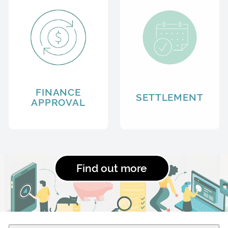
FINANCE
SETTLEMENT
APPROVAL
Find out more