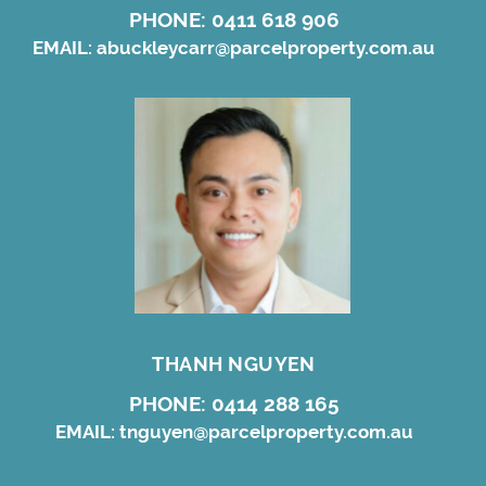
PHONE:
0411 618 906
EMAIL:
abuckleycarr@parcelproperty.com.au
THANH NGUYEN
PHONE:
0414 288 165
EMAIL:
tnguyen@parcelproperty.com.au