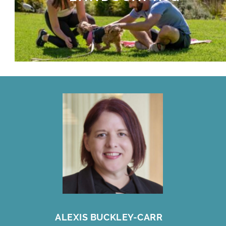
ALEXIS BUCKLEY-CARR