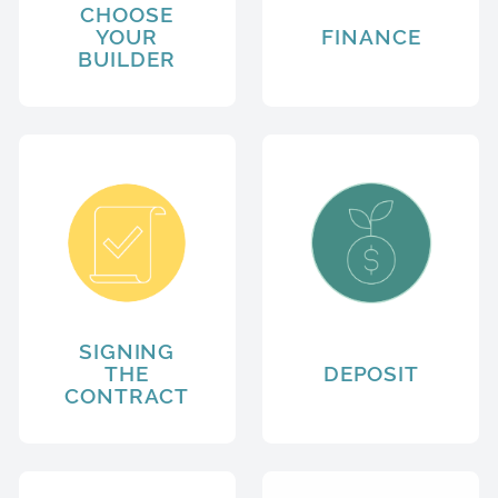
CHOOSE
YOUR
FINANCE
BUILDER
SIGNING
THE
DEPOSIT
CONTRACT