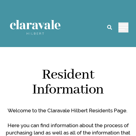
Main 
Resident
Information
Welcome to the Claravale Hilbert Residents Page.
Here you can find information about the process of
purchasing land as well as all of the information that