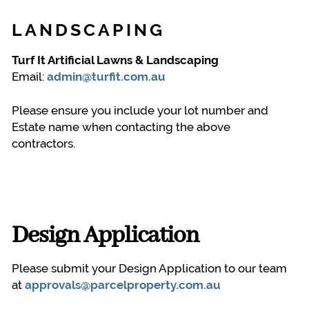
LANDSCAPING
Turf It Artificial Lawns & Landscaping
Email:
admin@turfit.com.au
Please ensure you include your lot number and
Estate name when contacting the above
contractors.
Design Application
Please submit your Design Application to our team
at
approvals@parcelproperty.com.au