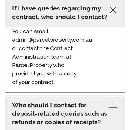
If I have queries regarding my
contract, who should I contact?
You can email
admin@parcelproperty.com.au
or contact the Contract
Administration team at
Parcel Property who
provided you with a copy
of your contract.
Who should I contact for
deposit-related queries such as
refunds or copies of receipts?