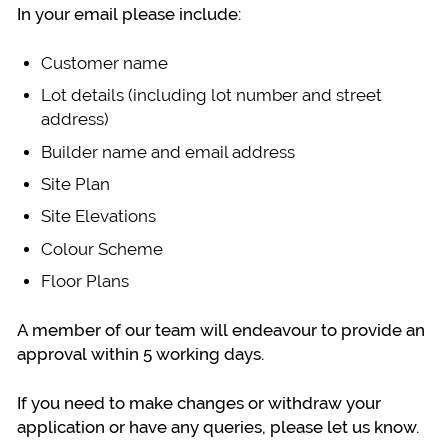
In your email please include:
Customer name
Lot details (including lot number and street
address)
Builder name and email address
Site Plan
Site Elevations
Colour Scheme
Floor Plans
A member of our team will endeavour to provide an
approval within 5 working days.
If you need to make changes or withdraw your
application or have any queries, please let us know.