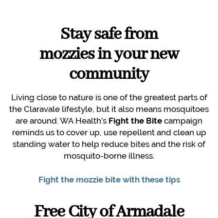
Stay safe from
mozzies in your new
community
Living close to nature is one of the greatest parts of
the Claravale lifestyle, but it also means mosquitoes
are around. WA Health’s
Fight the Bite
campaign
reminds us to cover up, use repellent and clean up
standing water to help reduce bites and the risk of
mosquito-borne illness.
Fight the mozzie bite with these tips
Free City of Armadale