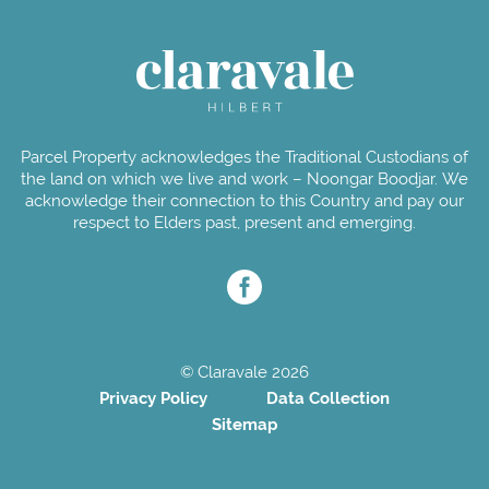
Parcel Property acknowledges the Traditional Custodians of
the land on which we live and work – Noongar Boodjar. We
acknowledge their connection to this Country and pay our
respect to Elders past, present and emerging.
© Claravale 2026
Privacy Policy
Data Collection
Sitemap