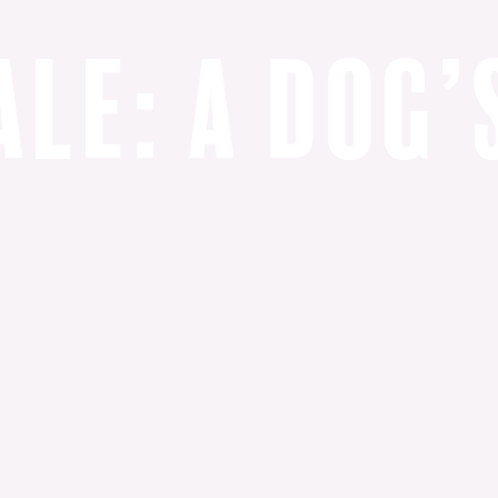
a
l
e
:
a
d
o
g
’