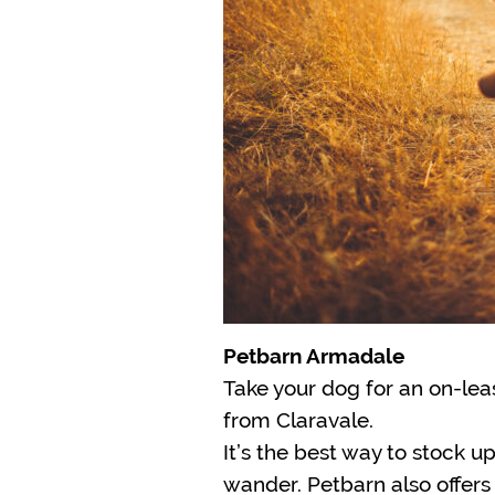
Petbarn Armadale
Take your dog for an on-lea
from Claravale.
It’s the best way to stock up
wander. Petbarn also offers