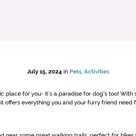
July 15, 2024
in
Pets
,
Activities
tic place for you- it’s a paradise for dog’s too! With
 it offers everything you and your furry friend need
ed near some great walking trails, perfect for hikes