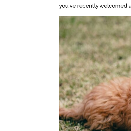
you’ve recently welcomed a 