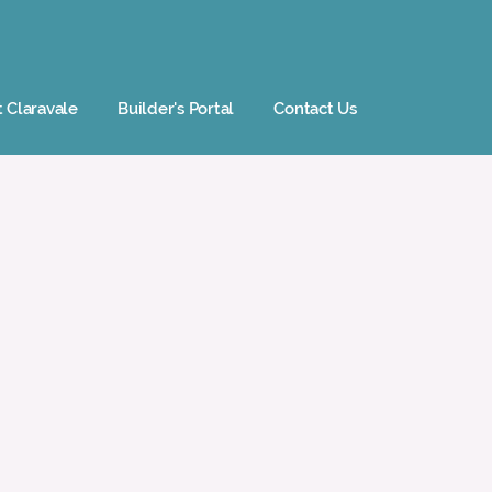
t Claravale
Builder's Portal
Contact Us