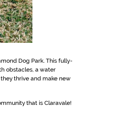
mmond Dog Park. This fully-
th obstacles, a water
s they thrive and make new
ommunity that is Claravale!