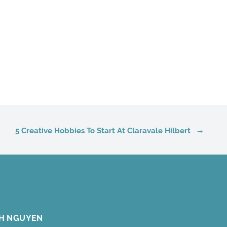
5 Creative Hobbies To Start At Claravale Hilbert
H NGUYEN