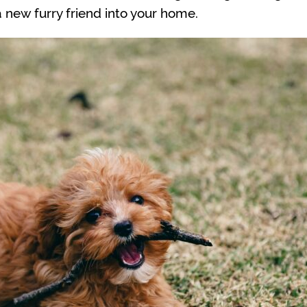
new furry friend into your home.