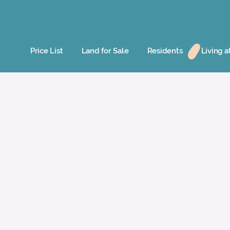
Price List
Land for Sale
Residents
Living a