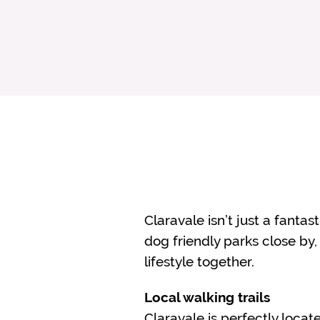
Claravale isn’t just a fantas
dog friendly parks close by,
lifestyle together.
Local walking trails
Claravale is perfectly locat