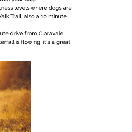
fitness levels where dogs are
lk Trail, also a 10 minute
nute drive from Claravale.
all is flowing, it’s a great