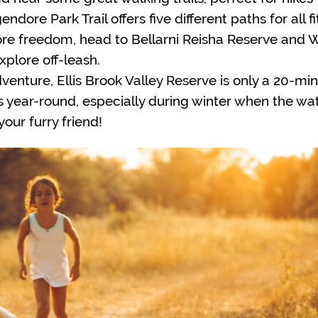
dore Park Trail offers five different paths for all 
e freedom, head to Bellarni Reisha Reserve and Wa
xplore off-leash.
dventure, Ellis Brook Valley Reserve is only a 20-mi
year-round, especially during winter when the waterf
our furry friend!