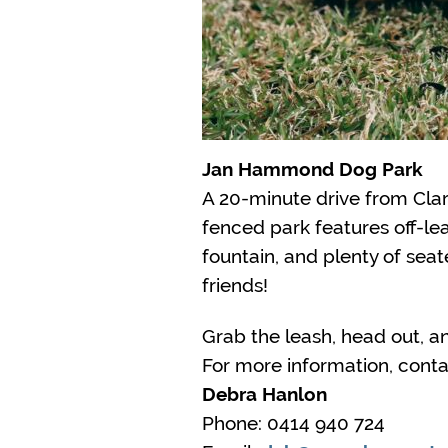
Jan Hammond Dog Park
A 20-minute drive from Clar
fenced park features off-le
fountain, and plenty of sea
friends!
Grab the leash, head out, a
For more information, conta
Debra Hanlon
Phone: 0414 940 724