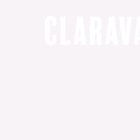
C
l
a
r
a
v