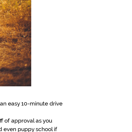
, an easy 10-minute drive
iff of approval as you
d even puppy school if