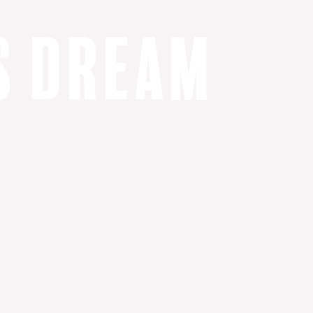
s
d
r
e
a
m