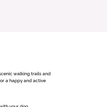
 scenic walking trails and
 for a happy and active
 with your dog.