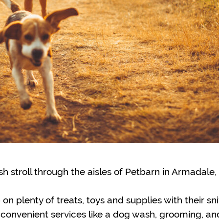
sh stroll through the aisles of Petbarn in Armadale
 on plenty of treats, toys and supplies with their sn
 convenient services like a dog wash, grooming, an