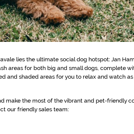
avale lies the ultimate social dog hotspot: Jan Ha
ash areas for both big and small dogs, complete wi
ted and shaded areas for you to relax and watch a
nd make the most of the vibrant and pet-friendly c
ct our friendly sales team: