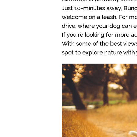
Just 10-minutes away, Bungen
welcome on a leash. For mor
drive, where your dog can e
If you’re looking for more a
With some of the best views 
spot to explore nature with y