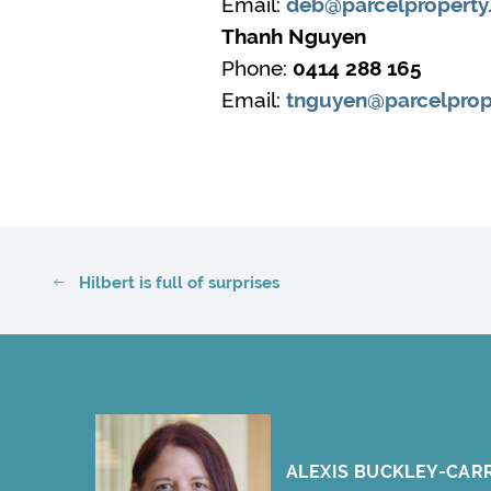
Email:
deb@parcelproperty
Thanh Nguyen
Phone:
0414 288 165
Email:
tnguyen@parcelprop
Hilbert is full of surprises
ALEXIS BUCKLEY-CAR