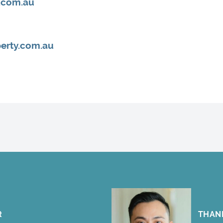
.com.au
erty.com.au
R
THAN