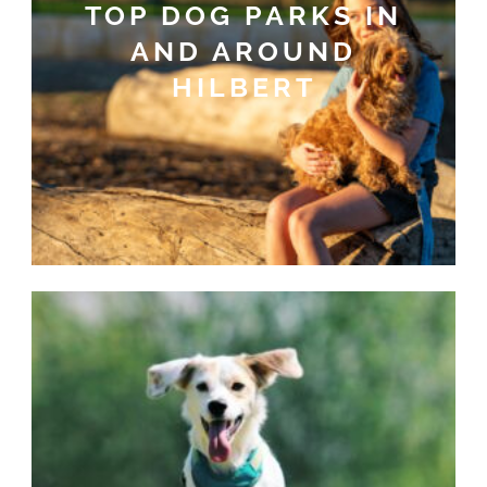
TOP DOG PARKS IN
AND AROUND
HILBERT