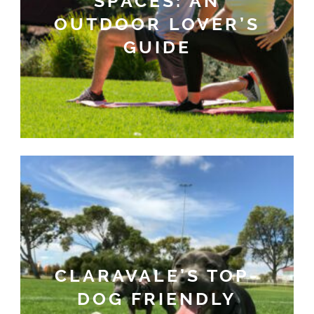
SPACES: AN
OUTDOOR LOVER’S
GUIDE
CLARAVALE’S TOP-
DOG FRIENDLY