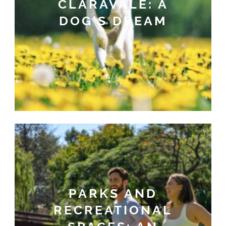
CLARAVALE: A
DOG’S DREAM
PARKS AND
RECREATIONAL