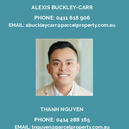
ALEXIS BUCKLEY-CARR
PHONE:
0411 618 906
EMAIL:
abuckleycarr@parcelproperty.com.au
THANH NGUYEN
PHONE:
0414 288 165
EMAIL:
tnguyen@parcelproperty.com.au