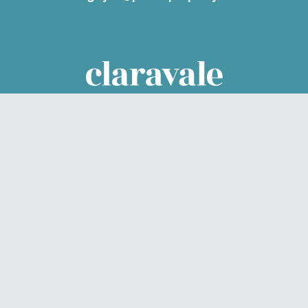
Parcel Property acknowledges the Traditional Custodians of
the land on which we live and work – Noongar Boodjar. We
acknowledge their connection to this Country and pay our
respect to Elders past, present and emerging.
© Claravale 2026
Privacy Policy
Data Collection
Sitemap