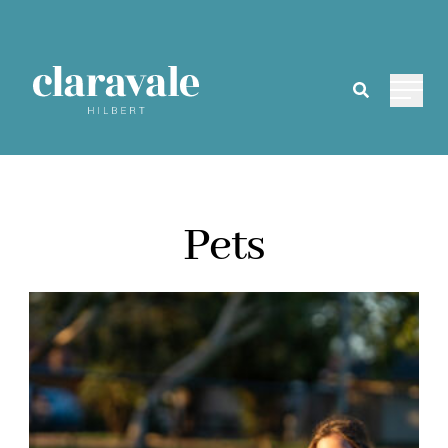
Main 
Pets