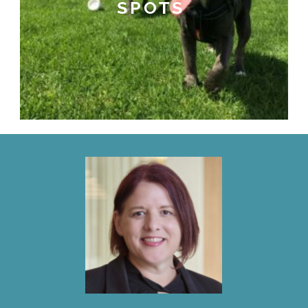
SPOTS