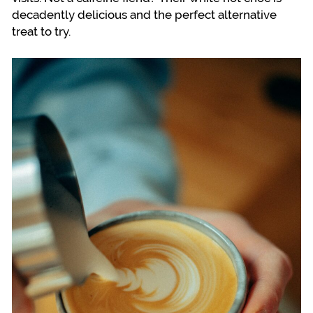
decadently delicious and the perfect alternative
treat to try.