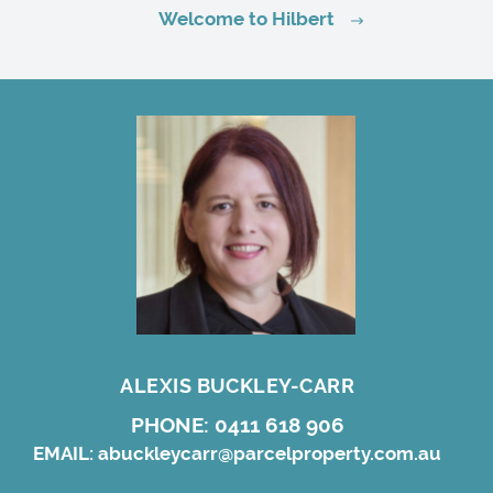
Welcome to Hilbert
ALEXIS BUCKLEY-CARR
PHONE:
0411 618 906
EMAIL:
abuckleycarr@parcelproperty.com.au