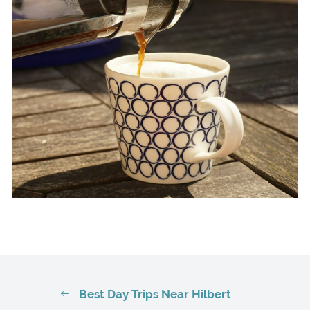
Best Day Trips Near Hilbert