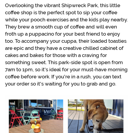
Overlooking the vibrant Shipwreck Park, this little
coffee shop is the perfect spot to sip your coffee
while your pooch exercises and the kids play nearby.
They brew a smooth cup of coffee and will even
froth up a puppacino for your best friend to enjoy
too. To accompany your cuppa, their loaded toasties
are epic and they have a creative chilled cabinet of
cakes and bakes for those with a craving for
something sweet. This park-side spot is open from
7am to 1pm, so it's ideal for your must-have morning
coffee before work. If you're in a rush, you can text
your order so it's waiting for you to grab and go.