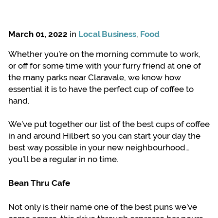
March 01, 2022
in
Local Business
,
Food
Whether you’re on the morning commute to work,
or off for some time with your furry friend at one of
the many parks near Claravale, we know how
essential it is to have the perfect cup of coffee to
hand.
We’ve put together our list of the best cups of coffee
in and around Hilbert so you can start your day the
best way possible in your new neighbourhood…
you’ll be a regular in no time.
Bean Thru Cafe
Not only is their name one of the best puns we’ve