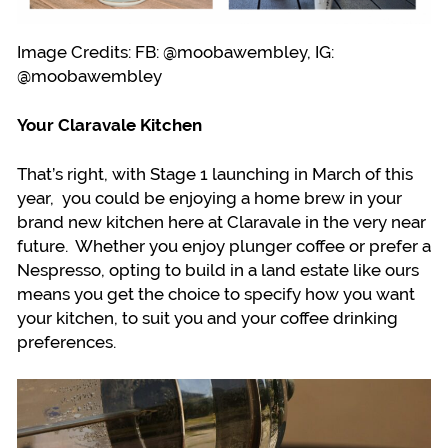
Image Credits: FB: @moobawembley, IG:
@moobawembley
Your Claravale Kitchen
That’s right, with Stage 1 launching in March of this
year, you could be enjoying a home brew in your
brand new kitchen here at Claravale in the very near
future. Whether you enjoy plunger coffee or prefer a
Nespresso, opting to build in a land estate like ours
means you get the choice to specify how you want
your kitchen, to suit you and your coffee drinking
preferences.