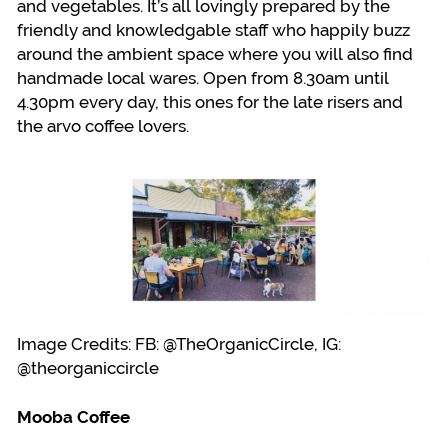
and vegetables. It’s all lovingly prepared by the
friendly and knowledgable staff who happily buzz
around the ambient space where you will also find
handmade local wares. Open from 8.30am until
4.30pm every day, this ones for the late risers and
the arvo coffee lovers.
Image Credits: FB: @TheOrganicCircle, IG:
@theorganiccircle
Mooba Coffee