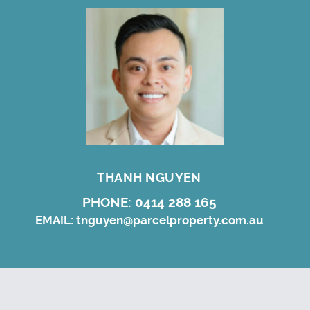
THANH NGUYEN
PHONE:
0414 288 165
EMAIL:
tnguyen@parcelproperty.com.au