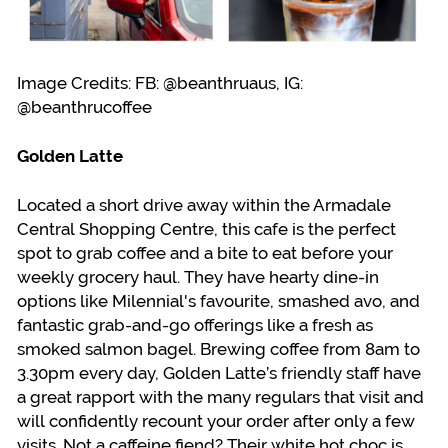
Image Credits: FB: @beanthruaus, IG:
@beanthrucoffee
Golden Latte
Located a short drive away within the Armadale
Central Shopping Centre, this cafe is the perfect
spot to grab coffee and a bite to eat before your
weekly grocery haul. They have hearty dine-in
options like Milennial's favourite, smashed avo, and
fantastic grab-and-go offerings like a fresh as
smoked salmon bagel. Brewing coffee from 8am to
3.30pm every day, Golden Latte’s friendly staff have
a great rapport with the many regulars that visit and
will confidently recount your order after only a few
visits. Not a caffeine fiend? Their white hot choc is