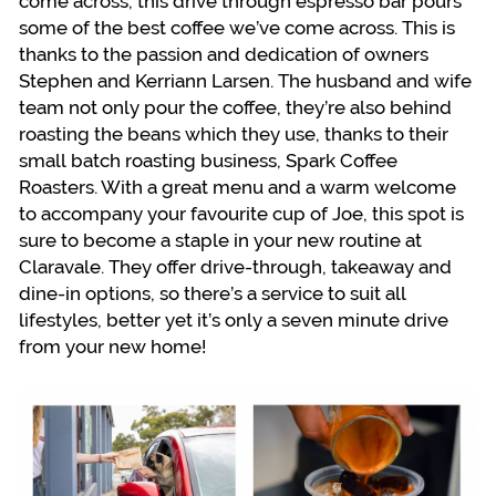
come across, this drive through espresso bar pours
some of the best coffee we’ve come across. This is
thanks to the passion and dedication of owners
Stephen and Kerriann Larsen. The husband and wife
team not only pour the coffee, they’re also behind
roasting the beans which they use, thanks to their
small batch roasting business, Spark Coffee
Roasters. With a great menu and a warm welcome
to accompany your favourite cup of Joe, this spot is
sure to become a staple in your new routine at
Claravale. They offer drive-through, takeaway and
dine-in options, so there’s a service to suit all
lifestyles, better yet it’s only a seven minute drive
from your new home!