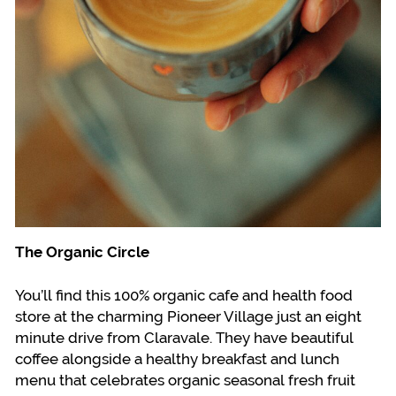
The Organic Circle
You’ll find this 100% organic cafe and health food
store at the charming Pioneer Village just an eight
minute drive from Claravale. They have beautiful
coffee alongside a healthy breakfast and lunch
menu that celebrates organic seasonal fresh fruit